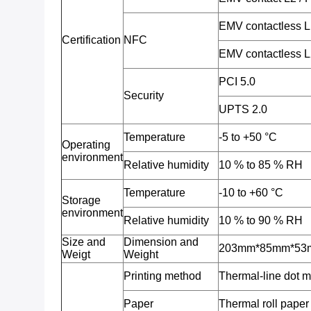
EMV contactless 
Certification
NFC
EMV contactless 
PCI 5.0
Security
UPTS 2.0
Temperature
-5 to +50 °C
Operating
environment
Relative humidity
10 % to 85 % RH
Temperature
-10 to +60 °C
Storage
environment
Relative humidity
10 % to 90 % RH
Size and
Dimension and
203mm*85mm*53mm,
Weigt
Weight
Printing method
Thermal-line dot 
Paper
Thermal roll pape