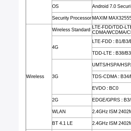
OS
Android 7.0 Secur
Security Processor
MAXIM MAX32555 (
LTE-FDD/TDD-LT
Wireless Standard
CDMA/WCDMA/C
LTE-FDD : B1/B3/
4G
TDD-LTE : B38/B
UMTS/HSPA/HSPA
Wireless
3G
TDS-CDMA : B34/
EVDO : BC0
2G
EDGE/GPRS : B3
WLAN
2.4GHz ISM 240
BT 4.1 LE
2.4GHz ISM 240