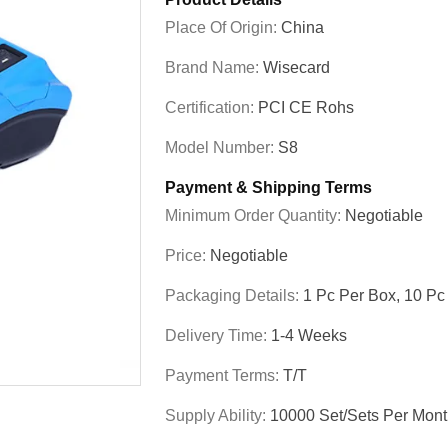
Place Of Origin:
China
Brand Name:
Wisecard
Certification:
PCI CE Rohs
Model Number:
S8
Payment & Shipping Terms
Minimum Order Quantity:
Negotiable
Price:
Negotiable
Packaging Details:
1 Pc Per Box, 10 Pc
Delivery Time:
1-4 Weeks
Payment Terms:
T/T
Supply Ability:
10000 Set/Sets Per Mon