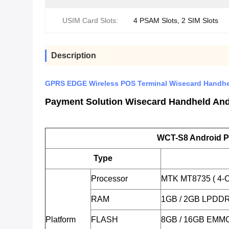
USIM Card Slots:
4 PSAM Slots, 2 SIM Slots
Description
GPRS EDGE Wireless POS Terminal Wisecard Handhel
Payment Solution Wisecard Handheld Andr
WCT-S8 Android P
Type
Processor
MTK MT8735 ( 4-C
RAM
1GB / 2GB LPDD
Platform
FLASH
8GB / 16GB EMM