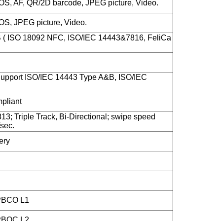
S, AF, QR/2D barcode, JPEG picture, Video.
S, JPEG picture, Video.
B ( ISO 18092 NFC, ISO/IEC 14443&7816, FeliCa
upport ISO/IEC 14443 Type A&B, ISO/IEC
liant
13; Triple Track, Bi-Directional; swipe speed
sec.
ery
 PBCO L1
 PBOC L2