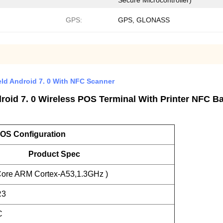
Secure Microcontroller)
GPS:
GPS, GLONASS
d Android 7. 0 With NFC Scanner
oid 7. 0 Wireless POS Terminal With Printer NFC Ba
OS Configuration
Product Spec
ore ARM Cortex-A53,1.3GHz )
R3
C