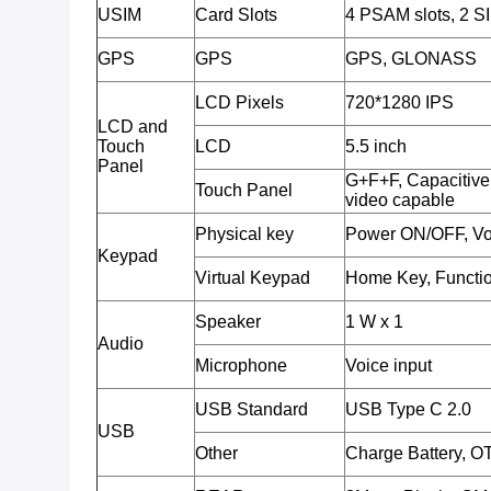
USIM
Card Slots
4 PSAM slots, 2 SI
GPS
GPS
GPS, GLONASS
LCD Pixels
720*1280 IPS
LCD and
Touch
LCD
5.5 inch
Panel
G+F+F, Capacitive 
Touch Panel
video capable
Physical key
Power ON/OFF, Vo
Keypad
Virtual Keypad
Home Key, Functio
Speaker
1 W x 1
Audio
Microphone
Voice input
USB Standard
USB Type C 2.0
USB
Other
Charge Battery, O