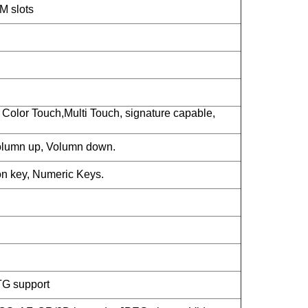
M slots
Color Touch,Multi Touch, signature capable,
lumn up, Volumn down.
n key, Numeric Keys.
TG support