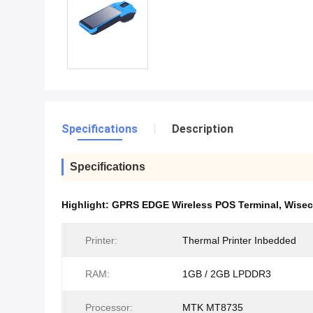
Specifications
Description
Specifications
Highlight:
GPRS EDGE Wireless POS Terminal
,
Wisec
Printer:
Thermal Printer Inbedded
RAM:
1GB / 2GB LPDDR3
Processor:
MTK MT8735