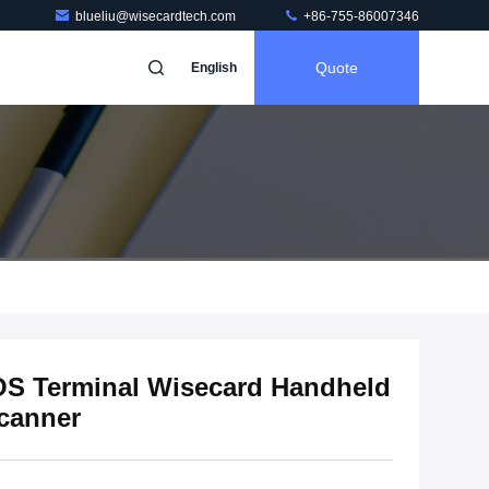
blueliu@wisecardtech.com
+86-755-86007346
Quote
English
S Terminal Wisecard Handheld
Scanner