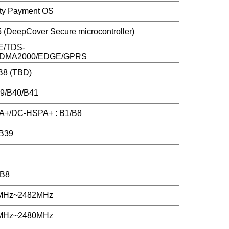
ity Payment OS
DeepCover Secure microcontroller)
E/TDS-
DMA2000/EDGE/GPRS
B8 (TBD)
39/B40/B41
+/DC-HSPA+ : B1/B8
B39
/B8
2MHz~2482MHz
2MHz~2480MHz