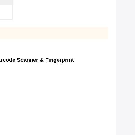
rcode Scanner & Fingerprint