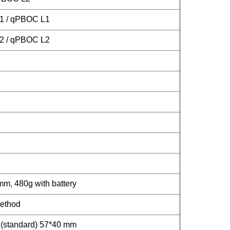
L1 / qPBOC L1
L2 / qPBOC L2
 480g with battery
method
r (standard) 57*40 mm