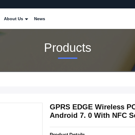
About Us
News
Products
GPRS EDGE Wireless PO
Android 7. 0 With NFC 
Product Details