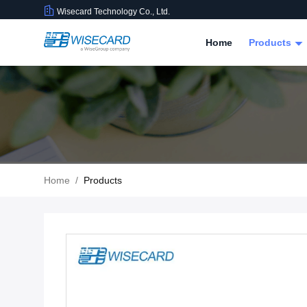
Wisecard Technology Co., Ltd.
Home
Products
Home
/
Products