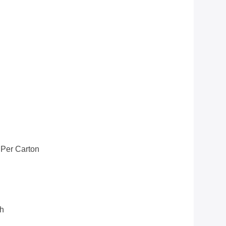
 Per Carton
th