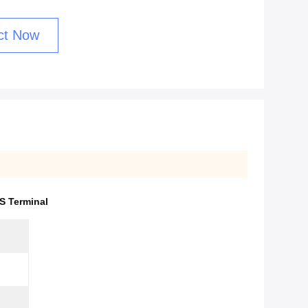
ct Now
 Terminal