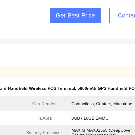
Get Best Price
Conta
ard Handheld Wireless POS Terminal
,
5800mAh GPS Handheld POS
CardReader:
Contactless, Contact, Magstripe
FLASH:
8GB / 16GB EMMC
MAXIM MAX32555 (DeepCover
Security Processor: