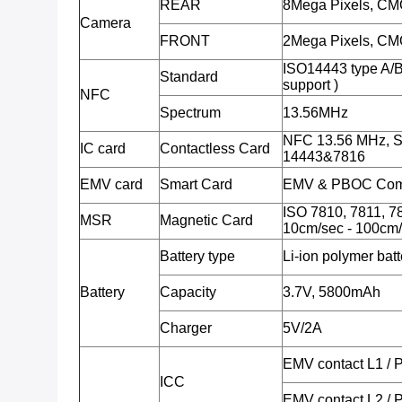
REAR
8Mega Pixels, CMO
Camera
FRONT
2Mega Pixels, CMO
ISO14443 type A/
Standard
support )
NFC
Spectrum
13.56MHz
NFC 13.56 MHz, S
IC card
Contactless Card
14443&7816
EMV card
Smart Card
EMV & PBOC Comp
ISO 7810, 7811, 78
MSR
Magnetic Card
10cm/sec - 100cm/
Battery type
Li-ion polymer batt
Battery
Capacity
3.7V, 5800mAh
Charger
5V/2A
EMV contact L1 /
ICC
EMV contact L2 /