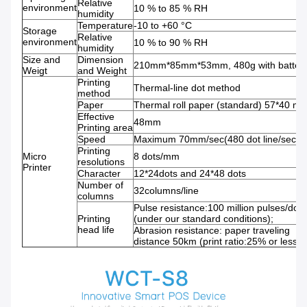
Relative
environment
10 % to 85 % RH
humidity
Temperature
-10 to +60 °C
Storage
Relative
environment
10 % to 90 % RH
humidity
Size and
Dimension
210mm*85mm*53mm, 480g with batter
Weigt
and Weight
Printing
Thermal-line dot method
method
Paper
Thermal roll paper (standard) 57*40 m
Effective
48mm
Printing area
Speed
Maximum 70mm/sec(480 dot line/sec)
Printing
Micro
8 dots/mm
resolutions
Printer
Character
12*24dots and 24*48 dots
Number of
32columns/line
columns
Pulse resistance:100 million pulses/dot
Printing
(under our standard conditions);
head life
Abrasion resistance: paper traveling
distance 50km (print ratio:25% or less)