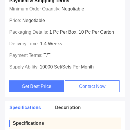
Payment & Shipping Terms
Minimum Order Quantity:
Negotiable
Price:
Negotiable
Packaging Details:
1 Pc Per Box, 10 Pc Per Carton
Delivery Time:
1-4 Weeks
Payment Terms:
T/T
Supply Ability:
10000 Set/Sets Per Month
Get Best Price
Contact Now
Specifications
Description
Specifications