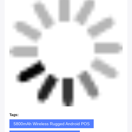
Tags:
5800mAh Wireless Rugged Android POS