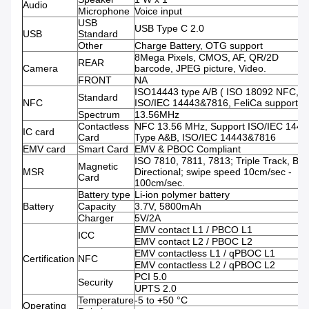
Audio
Microphone
Voice input
USB
USB Type C 2.0
USB
Standard
Other
Charge Battery, OTG support
8Mega Pixels, CMOS, AF, QR/2D
REAR
Camera
barcode, JPEG picture, Video.
FRONT
NA
ISO14443 type A/B ( ISO 18092 NFC,
Standard
NFC
ISO/IEC 14443&7816, FeliCa support )
Spectrum
13.56MHz
Contactless
NFC 13.56 MHz, Support ISO/IEC 1444
IC card
Card
Type A&B, ISO/IEC 14443&7816
EMV card
Smart Card
EMV & PBOC Compliant
ISO 7810, 7811, 7813; Triple Track, Bi-
Magnetic
MSR
Directional; swipe speed 10cm/sec -
Card
100cm/sec.
Battery type
Li-ion polymer battery
Battery
Capacity
3.7V, 5800mAh
Charger
5V/2A
EMV contact L1 / PBCO L1
ICC
EMV contact L2 / PBOC L2
EMV contactless L1 / qPBOC L1
Certification
NFC
EMV contactless L2 / qPBOC L2
PCI 5.0
Security
UPTS 2.0
Temperature
-5 to +50 °C
Operating