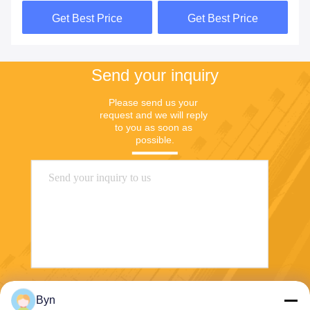
In Battery
Get Best Price
Get Best Price
Send your inquiry
Please send us your 
request and we will reply 
to you as soon as 
possible.
Send
Byn