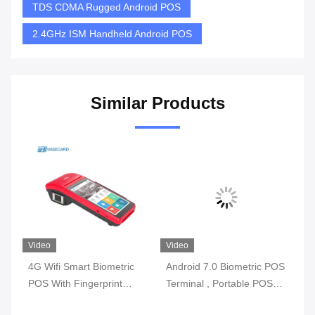
TDS CDMA Rugged Android POS
2.4GHz ISM Handheld Android POS
Similar Products
Video
Video
Vi
4G Wifi Smart Biometric
Android 7.0 Biometric POS
3G
l
POS With Fingerprint
Terminal , Portable POS
Bi
y
Reader Touch Screen
Machine With Printer Built
Wi