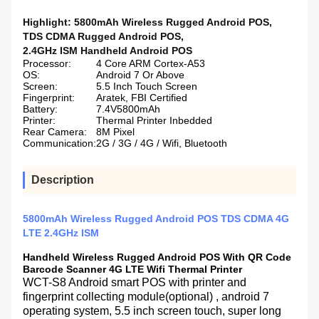
Highlight:
5800mAh Wireless Rugged Android POS
,
TDS CDMA Rugged Android POS
,
2.4GHz ISM Handheld Android POS
Processor:
4 Core ARM Cortex-A53
OS:
Android 7 Or Above
Screen:
5.5 Inch Touch Screen
Fingerprint:
Aratek, FBI Certified
Battery:
7.4V5800mAh
Printer:
Thermal Printer Inbedded
Rear Camera:
8M Pixel
Communication:
2G / 3G / 4G / Wifi, Bluetooth
Description
5800mAh Wireless Rugged Android POS TDS CDMA 4G
LTE 2.4GHz ISM
Handheld Wireless Rugged Android POS With QR Code
Barcode Scanner 4G LTE Wifi Thermal Printer
WCT-S8 Android smart POS with printer and
fingerprint collecting module(optional) , android 7
operating system, 5.5 inch screen touch, super long