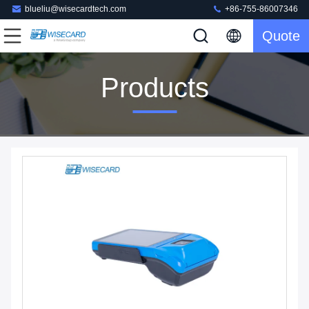
blueliu@wisecardtech.com
+86-755-86007346
Quote
Products