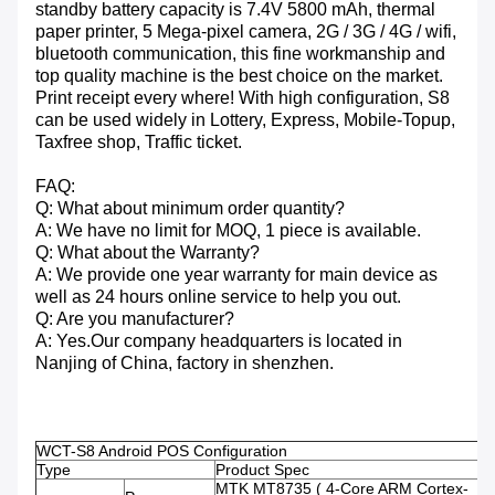
standby battery capacity is 7.4V 5800 mAh, thermal
paper printer, 5 Mega-pixel camera, 2G / 3G / 4G / wifi,
bluetooth communication, this fine workmanship and
top quality machine is the best choice on the market.
Print receipt every where! With high configuration, S8
can be used widely in Lottery, Express, Mobile-Topup,
Taxfree shop, Traffic ticket.
FAQ:
Q: What about minimum order quantity?
A: We have no limit for MOQ, 1 piece is available.
Q: What about the Warranty?
A: We provide one year warranty for main device as
well as 24 hours online service to help you out.
Q: Are you manufacturer?
A: Yes.Our company headquarters is located in
Nanjing of China, factory in shenzhen.
WCT-S8 Android POS Configuration
Type
Product Spec
MTK MT8735 ( 4-Core ARM Cortex-