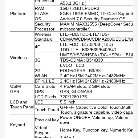
Processor
A53,1.3GHz )
RAM
1GB / 2GB LPDDR3
Platform
FLASH
8GB / 16GB EMMC, TF Card Supporte
OS
Android 7.0 Security Payment OS
Security
MAXIM MAX32555 (DeepCover Secure
Processor
microcontroller)
Wireless
LTE-FDD/TDD-LTE/TDS-
Standard
CDMA/WCDMA/CDMA2000/EDGE/GPR
LTE-FDD : B1/B3/B8 (TBD)
4G
TDD-LTE : B38/B39/B40/B41
UMTS/HSPA/HSPA+/DC-HSPA+ : B1/B8
Wireless
3G
TDS-CDMA : B34/B39
EVDO : BC0
2G
EDGE/GPRS : B3/B8
WLAN
2.4GHz ISM 2402MHz~2482MHz
BT 4.1 LE
2.4GHz ISM 2402MHz~2480MHz
USIM
Card Slots
4 PSAM slots, 2 SIM slots
GPS
GPS
GPS, GLONASS
LCD Pixels
720*1280 IPS
LCD and
LCD
5.5 inch
Touch Panel
G+F+F, Capacitive Color Touch,Multi
Touch Panel
Touch, signature capable, video capabl
Power ON/OFF, Volumn up, Volumn
Physical key
down.
Keypad
Virtual
Home Key, Function key, Numeric Keys.
Keypad
Speaker
1 W x 1