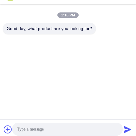
1:18 PM
Good day, what product are you looking for?
Wisecard Technology Co., Ltd.
blueliu@wisecardtech.com
+86-755-86007346
B1303, Chuangyi Technolog
y Building, Gaoxin C. 1st Av
e, Nanshan, Shenzhen, Gua
ngdong, 518057, China
China Good Quality Smart Card Solutions Supplier. Copyright © 2026
Wisecard Technology Co., Ltd. . All Rights Reserved.