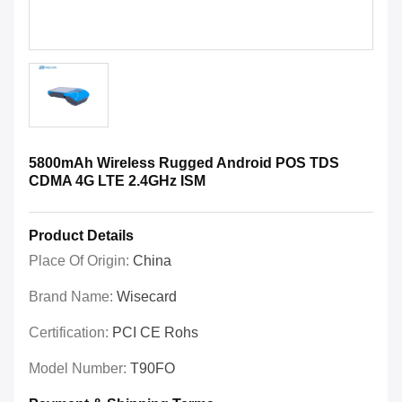
5800mAh Wireless Rugged Android POS TDS
CDMA 4G LTE 2.4GHz ISM
Product Details
Place Of Origin:
China
Brand Name:
Wisecard
Certification:
PCI CE Rohs
Model Number:
T90FO