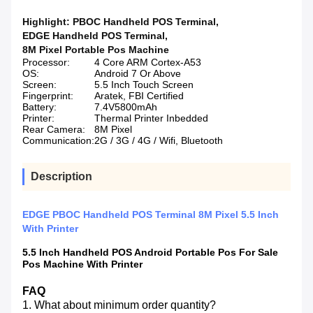
Highlight:
PBOC Handheld POS Terminal
,
EDGE Handheld POS Terminal
,
8M Pixel Portable Pos Machine
Processor:
4 Core ARM Cortex-A53
OS:
Android 7 Or Above
Screen:
5.5 Inch Touch Screen
Fingerprint:
Aratek, FBI Certified
Battery:
7.4V5800mAh
Printer:
Thermal Printer Inbedded
Rear Camera:
8M Pixel
Communication:
2G / 3G / 4G / Wifi, Bluetooth
Description
EDGE PBOC Handheld POS Terminal 8M Pixel 5.5 Inch
With Printer
5.5 Inch Handheld POS Android Portable Pos For Sale
Pos Machine With Printer
FAQ
1. What about minimum order quantity?