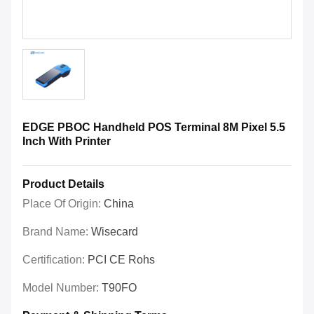
EDGE PBOC Handheld POS Terminal 8M Pixel 5.5
Inch With Printer
Product Details
Place Of Origin:
China
Brand Name:
Wisecard
Certification:
PCI CE Rohs
Model Number:
T90FO