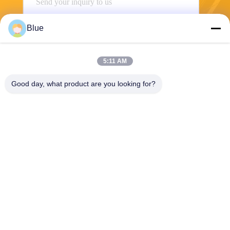
Blue
5:11 AM
Good day, what product are you looking for?
Send
Wisecard Technology Co., Ltd.
blueliu@wisecardtech.com
+86-755-86007346
B1303, Chuangyi Technolog
y Building, Gaoxin C. 1st Av