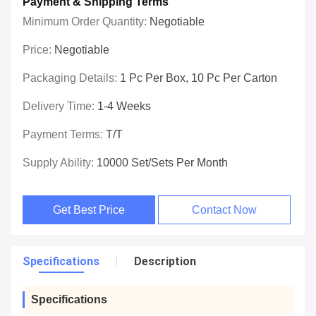
Payment & Shipping Terms
Minimum Order Quantity:
Negotiable
Price:
Negotiable
Packaging Details:
1 Pc Per Box, 10 Pc Per Carton
Delivery Time:
1-4 Weeks
Payment Terms:
T/T
Supply Ability:
10000 Set/Sets Per Month
Get Best Price
Contact Now
Specifications
Description
Specifications