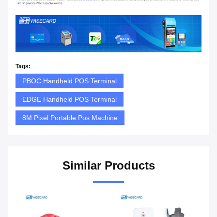
Tags:
PBOC Handheld POS Terminal
EDGE Handheld POS Terminal
8M Pixel Portable Pos Machine
Similar Products