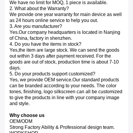
We have no limit for MOQ, 1 piece is available.
2. What about the Warranty?
We provide one year warranty for main device as well
as 24 hours online service to help you out.
3. Are you manufacturer?
Yes.Our company headquarters is located in Nanjing
of China, factory in shenzhen.
4. Do you have the items in stock?
Yes,the item are large stock. We can send the goods
out within 3 days after payment received. For the
goods are out of stock, production time is about 7-10
days.
5. Do your products support customized?
Yes, we provide OEM service.Our standard products
can be branded according to your needs. The color
tones, finishing, logo silkscreen can all be customized
to give the products in line with your company image
and style.
Why choose us
OEM/ODM
Strong Factory Ability & Professional design team.