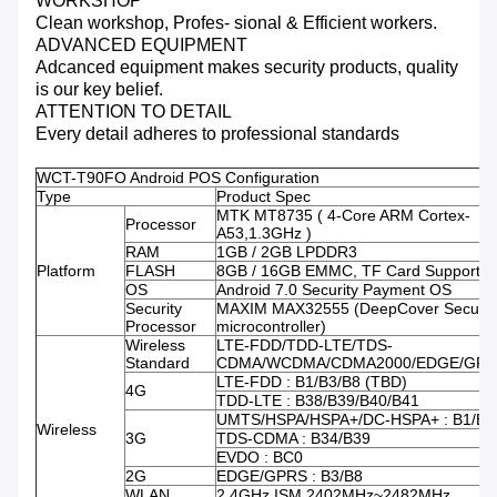
WORKSHOP
Clean workshop, Profes- sional & Efficient workers.
ADVANCED EQUIPMENT
Adcanced equipment makes security products, quality
is our key belief.
ATTENTION TO DETAIL
Every detail adheres to professional standards
WCT-T90FO Android POS Configuration
Type
Product Spec
MTK MT8735 ( 4-Core ARM Cortex-
Processor
A53,1.3GHz )
RAM
1GB / 2GB LPDDR3
Platform
FLASH
8GB / 16GB EMMC, TF Card Supporte
OS
Android 7.0 Security Payment OS
Security
MAXIM MAX32555 (DeepCover Secure
Processor
microcontroller)
Wireless
LTE-FDD/TDD-LTE/TDS-
Standard
CDMA/WCDMA/CDMA2000/EDGE/GPR
LTE-FDD : B1/B3/B8 (TBD)
4G
TDD-LTE : B38/B39/B40/B41
UMTS/HSPA/HSPA+/DC-HSPA+ : B1/B8
Wireless
3G
TDS-CDMA : B34/B39
EVDO : BC0
2G
EDGE/GPRS : B3/B8
WLAN
2.4GHz ISM 2402MHz~2482MHz