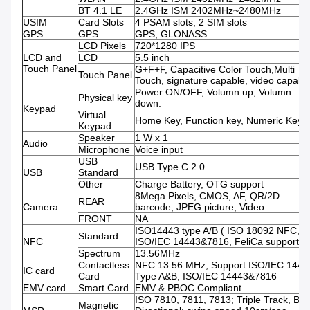
BT 4.1 LE
2.4GHz ISM 2402MHz~2480MHz
USIM
Card Slots
4 PSAM slots, 2 SIM slots
GPS
GPS
GPS, GLONASS
LCD Pixels
720*1280 IPS
LCD and
LCD
5.5 inch
Touch Panel
G+F+F, Capacitive Color Touch,Multi
Touch Panel
Touch, signature capable, video capabl
Power ON/OFF, Volumn up, Volumn
Physical key
down.
Keypad
Virtual
Home Key, Function key, Numeric Keys.
Keypad
Speaker
1 W x 1
Audio
Microphone
Voice input
USB
USB Type C 2.0
USB
Standard
Other
Charge Battery, OTG support
8Mega Pixels, CMOS, AF, QR/2D
REAR
Camera
barcode, JPEG picture, Video.
FRONT
NA
ISO14443 type A/B ( ISO 18092 NFC,
Standard
NFC
ISO/IEC 14443&7816, FeliCa support )
Spectrum
13.56MHz
Contactless
NFC 13.56 MHz, Support ISO/IEC 1444
IC card
Card
Type A&B, ISO/IEC 14443&7816
EMV card
Smart Card
EMV & PBOC Compliant
ISO 7810, 7811, 7813; Triple Track, Bi-
Magnetic