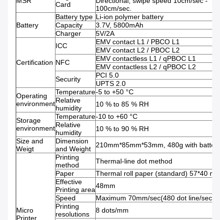
MSR
Directional; swipe speed 10cm/sec -
Card
100cm/sec.
Battery type
Li-ion polymer battery
Battery
Capacity
3.7V, 5800mAh
Charger
5V/2A
EMV contact L1 / PBCO L1
ICC
EMV contact L2 / PBOC L2
EMV contactless L1 / qPBOC L1
Certification
NFC
EMV contactless L2 / qPBOC L2
PCI 5.0
Security
UPTS 2.0
Temperature
-5 to +50 °C
Operating
Relative
environment
10 % to 85 % RH
humidity
Temperature
-10 to +60 °C
Storage
Relative
environment
10 % to 90 % RH
humidity
Size and
Dimension
210mm*85mm*53mm, 480g with batter
Weigt
and Weight
Printing
Thermal-line dot method
method
Paper
Thermal roll paper (standard) 57*40 m
Effective
48mm
Printing area
Speed
Maximum 70mm/sec(480 dot line/sec)
Printing
Micro
8 dots/mm
resolutions
Printer