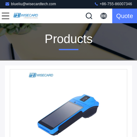
blueliu@wisecardtech.com
+86-755-86007346
Quote
Products