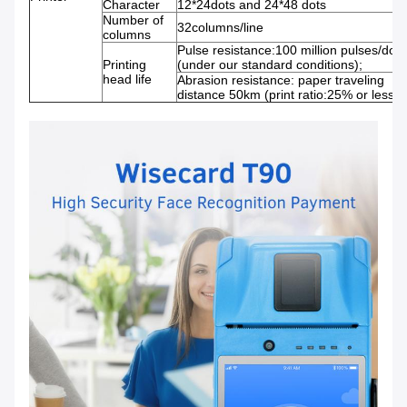
Character
12*24dots and 24*48 dots
Number of
32columns/line
columns
Pulse resistance:100 million pulses/dot
Printing
(under our standard conditions);
head life
Abrasion resistance: paper traveling
distance 50km (print ratio:25% or less)