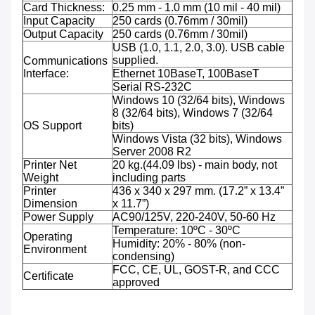
Card Thickness:
0.25 mm - 1.0 mm (10 mil - 40 mil)
Input Capacity
250 cards (0.76mm / 30mil)
Output Capacity
250 cards (0.76mm / 30mil)
USB (1.0, 1.1, 2.0, 3.0). USB cable
supplied.
Communications
Interface:
Ethernet 10BaseT, 100BaseT
Serial RS-232C
Windows 10 (32/64 bits), Windows
8 (32/64 bits), Windows 7 (32/64
OS Support
bits)
Windows Vista (32 bits), Windows
Server 2008 R2
Printer Net
20 kg.(44.09 lbs) - main body, not
Weight
including parts
Printer
436 x 340 x 297 mm. (17.2” x 13.4”
Dimension
x 11.7”)
Power Supply
AC90/125V, 220-240V, 50-60 Hz
Temperature: 10ºC - 30ºC
Operating
Humidity: 20% - 80% (non-
Environment
condensing)
FCC, CE, UL, GOST-R, and CCC
Certificate
approved