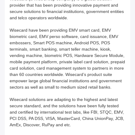
provider that has been providing innovative payment and
secure solutions to financial institutions, government entities
and telco operators worldwide.
Wisecard have been providing EMV smart card, EMV
biometric card, EMV perso software, card issuance, EMV
embossers, Smart POS machine, Android POS, POS
terminals, smart banking, smart teller machine, kiosk,
vending machine, biometric POS, Hardware Secure Module,
mobile payment platform, private label card solution, prepaid
card solution, card management system to partners in more
than 60 countries worldwide. Wisecard’s product suite
empower large global financial institutions and government
sectors as well as small to medium sized retail banks.
Wisecard solutions are adapting to the highest and latest
secure standard, and the solutions have been fully tested
and certified by international test labs, like FBI, STQC, EMV,
PCI DSS, PA DSS, VISA, MasterCard, China UnionPay, JCB,
AmEx, Discover, RuPay and etc.