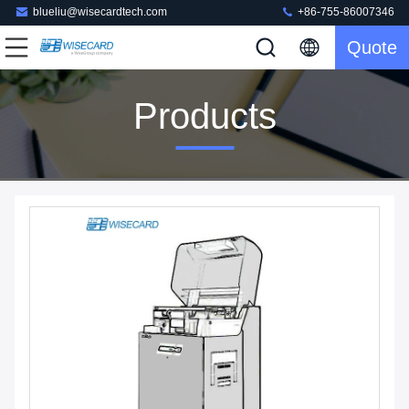
blueliu@wisecardtech.com
+86-755-86007346
Quote
Products