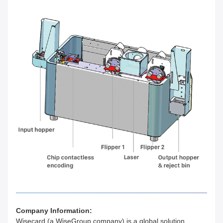
Company Information:
Wisecard (a WiseGroup company) is a global solution