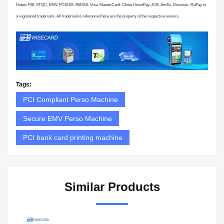
Notes: FBI, STQC, EMV, PCIDSS, PADSS, Visa, MasterCard, China UnionPay, JCB, AmEx, Discover, RuPay is
a registered trademark. All trademarks referenced here are the property of the respective owners.
Tags:
PCI Compliant Perso Machine
Secure EMV Perso Machine
PCI bank card printing machine
Similar Products