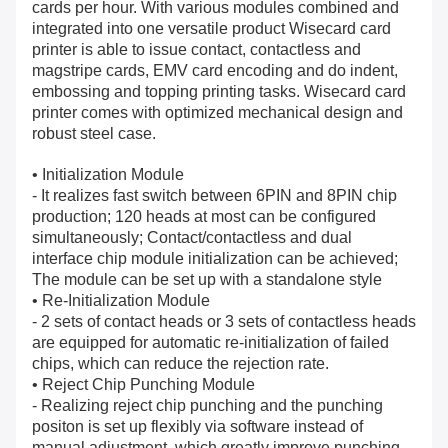
cards per hour. With various modules combined and
integrated into one versatile product Wisecard card
printer is able to issue contact, contactless and
magstripe cards, EMV card encoding and do indent,
embossing and topping printing tasks. Wisecard card
printer comes with optimized mechanical design and
robust steel case.
• Initialization Module
- It realizes fast switch between 6PIN and 8PIN chip
production; 120 heads at most can be configured
simultaneously; Contact/contactless and dual
interface chip module initialization can be achieved;
The module can be set up with a standalone style
• Re-Initialization Module
- 2 sets of contact heads or 3 sets of contactless heads
are equipped for automatic re-initialization of failed
chips, which can reduce the rejection rate.
• Reject Chip Punching Module
- Realizing reject chip punching and the punching
positon is set up flexibly via software instead of
manual adjustment, which greatly improve punching