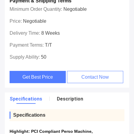
Payment & Shipping Terms
Minimum Order Quantity:
Negotiable
Price:
Negotiable
Delivery Time:
8 Weeks
Payment Terms:
T/T
Supply Ability:
50
Get Best Price
Contact Now
Specifications
Description
Specifications
Highlight:
PCI Compliant Perso Machine
,