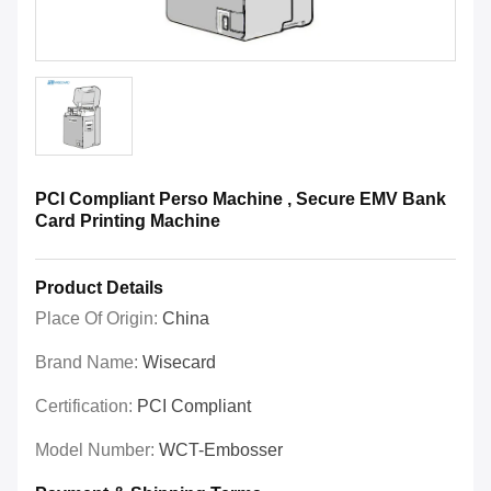
PCI Compliant Perso Machine , Secure EMV Bank
Card Printing Machine
Product Details
Place Of Origin:
China
Brand Name:
Wisecard
Certification:
PCI Compliant
Model Number:
WCT-Embosser