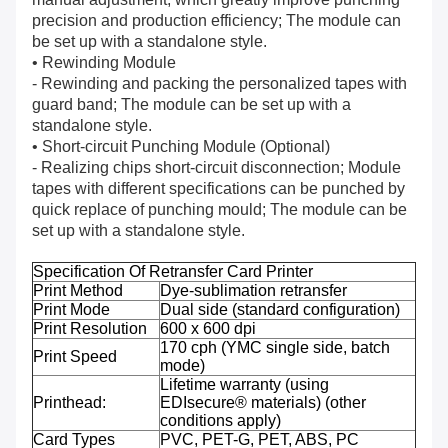
precision and production efficiency; The module can
be set up with a standalone style.
• Rewinding Module
- Rewinding and packing the personalized tapes with
guard band; The module can be set up with a
standalone style.
• Short-circuit Punching Module (Optional)
- Realizing chips short-circuit disconnection; Module
tapes with different specifications can be punched by
quick replace of punching mould; The module can be
set up with a standalone style.
Specification Of Retransfer Card Printer
Print Method
Dye-sublimation retransfer
Print Mode
Dual side (standard configuration)
Print Resolution
600 x 600 dpi
170 cph (YMC single side, batch
Print Speed
mode)
Lifetime warranty (using
Printhead:
EDIsecure® materials) (other
conditions apply)
Card Types
PVC, PET-G, PET, ABS, PC