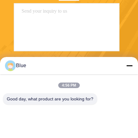
Send
Blue
4:56 PM
Good day, what product are you looking for?
Wisecard Technology Co., Ltd.
blueliu@wisecardtech.com
+86-755-86007346