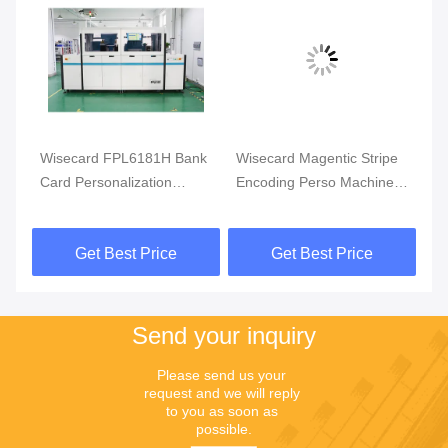
Wisecard FPL6181H Bank
Wisecard Magentic Stripe
Wi
Card Personalization
Encoding Perso Machine
Ca
rd
Machine DOD Inkjet
FPL6181H Bank Card
Ma
Printing
Personalization Machine
En
Get Best Price
Get Best Price
Send your inquiry
Please send us your 
request and we will reply 
to you as soon as 
possible.