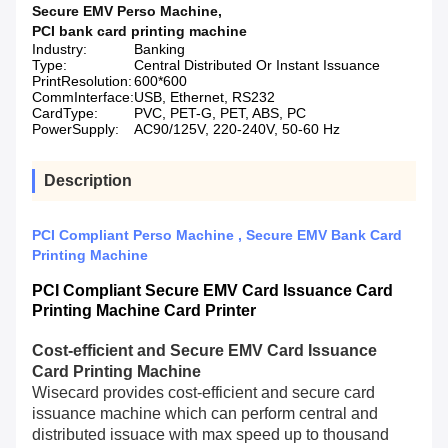
Secure EMV Perso Machine
,
PCI bank card printing machine
Industry:
Banking
Type:
Central Distributed Or Instant Issuance
PrintResolution:
600*600
CommInterface:
USB, Ethernet, RS232
CardType:
PVC, PET-G, PET, ABS, PC
PowerSupply:
AC90/125V, 220-240V, 50-60 Hz
Description
PCI Compliant Perso Machine , Secure EMV Bank Card
Printing Machine
PCI Compliant Secure EMV Card Issuance Card
Printing Machine Card Printer
Cost-efficient and Secure EMV Card Issuance
Card Printing Machine
Wisecard provides cost-efficient and secure card
issuance machine which can perform central and
distributed issuace with max speed up to thousand