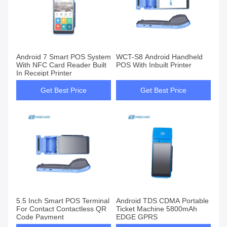
Android 7 Smart POS System
WCT-S8 Android Handheld
With NFC Card Reader Built
POS With Inbuilt Printer
In Receipt Printer
Get Best Price
Get Best Price
5.5 Inch Smart POS Terminal
Android TDS CDMA Portable
For Contact Contactless QR
Ticket Machine 5800mAh
Code Payment
EDGE GPRS