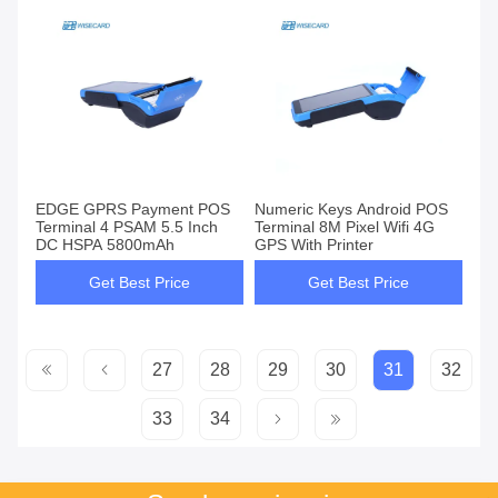
EDGE GPRS Payment POS
Numeric Keys Android POS
Terminal 4 PSAM 5.5 Inch
Terminal 8M Pixel Wifi 4G
DC HSPA 5800mAh
GPS With Printer
Get Best Price
Get Best Price
27
28
29
30
31
32
33
34