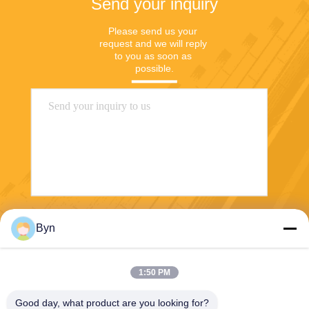
Send your inquiry
Please send us your 
request and we will reply 
to you as soon as 
possible.
Send
Byn
1:50 PM
Good day, what product are you looking for?