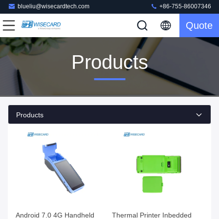
blueliu@wisecardtech.com
+86-755-86007346
Quote
Products
Products
Android 7.0 4G Handheld
Thermal Printer Inbedded