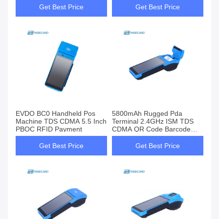
Get Best Price
Get Best Price
EVDO BC0 Handheld Pos
5800mAh Rugged Pda
Machine TDS CDMA 5.5 Inch
Terminal 2.4GHz ISM TDS
PBOC RFID Payment
CDMA QR Code Barcode
Scanner
Get Best Price
Get Best Price