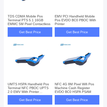
TDS CDMA Mobile Pos
EMV PCI Handheld Mobile
Terminal PTS 5.1 16GB
Pos EVDO BC0 PBOC With
EMMC 5M Pixel Contactless
Printer
Get Best Price
Get Best Price
UMTS HSPA Handheld Pos
NFC 4G 8M Pixel Wifi Pos
Terminal NFC PBOC UPTS
Machine Cash Register
2.0 EMV With Printer
EVDO BC0 HSPA PSAM
Terminal
Get Best Price
Get Best Price