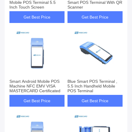
Mobile POS Terminal 5.5
Smart POS Terminal With QR
Inch Touch Screen
Scanner
Get Best Price
Get Best Price
Smart Android Mobile POS
Blue Smart POS Terminal ,
Machine NFC EMV VISA
5.5 Inch Handheld Mobile
MASTERCARD Certificated
POS Terminal
Get Best Price
Get Best Price